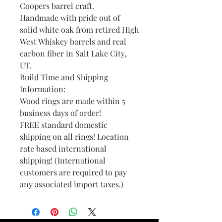
Coopers barrel craft.
Handmade with pride out of
solid white oak from retired High
West Whiskey barrels and real
carbon fiber in Salt Lake City,
UT.
Build Time and Shipping
Information:
Wood rings are made within 5
business days of order!
FREE standard domestic
shipping on all rings! Location
rate based international
shipping! (International
customers are required to pay
any associated import taxes.)