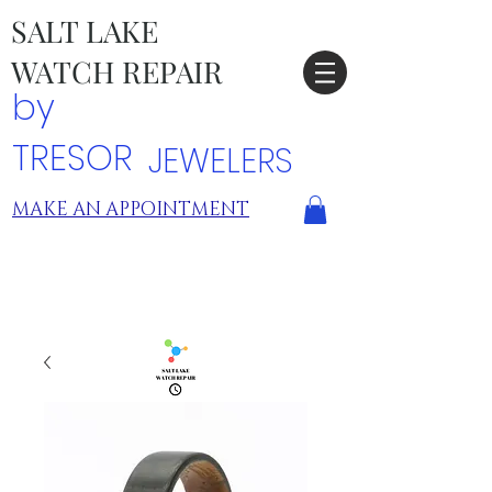
SALT LAKE
WATCH REPAIR
by
TRESOR
JEWELERS
MAKE AN APPOINTMENT
TRESOR LOCATIONS