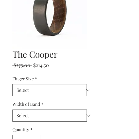
The Cooper
Regular
Sale
 $275.00 
$214.50
Price
Price
Finger Size
*
Width of Band
*
Quantity
*