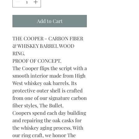
Add to Cart
THE COOPER - CARBON FIBER
& WHISKEY BARREL WOOD
RING.
PROOF OF CONCEPT.
The Cooper flips the script with a
smooth interior made from High
West whiskey oak barrels. Its
protective outer shell is crafted
from one of our signature carbon
fiber styles, The Bullet.
Coopers spend each day building
and repairing the oak casks for
the whiskey aging process. With
our ring craft, we honor The