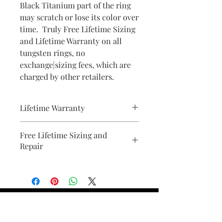
Black Titanium part of the ring
may scratch or lose its color over
time. Truly Free Lifetime Sizing
and Lifetime Warranty on all
tungsten rings, no
exchange|sizing fees, which are
charged by other retailers.
Lifetime Warranty
All pieces from Bridal Ring Store
Free Lifetime Sizing and
comes with a lifetime warranty . We
Repair
will provide a document with your
purchase.
Find Your Ring Size
FINE Jewelry & STONE Care