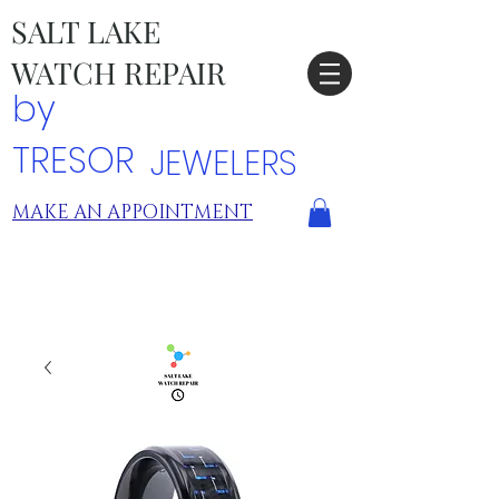
SALT LAKE
WATCH REPAIR
by
TRESOR
JEWELERS
MAKE AN APPOINTMENT
TRESOR LOCATIONS