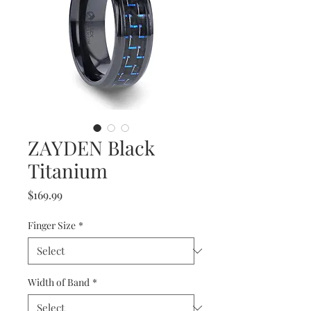
ZAYDEN Black
Titanium
Price
$169.99
Finger Size
*
Width of Band
*