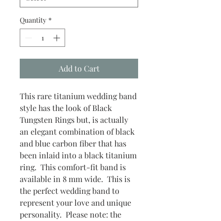
Quantity
*
Add to Cart
This rare titanium wedding band
style has the look of Black
Tungsten Rings but, is actually
an elegant combination of black
and blue carbon fiber that has
been inlaid into a black titanium
ring. This comfort-fit band is
available in 8 mm wide. This is
the perfect wedding band to
represent your love and unique
personality. Please note: the